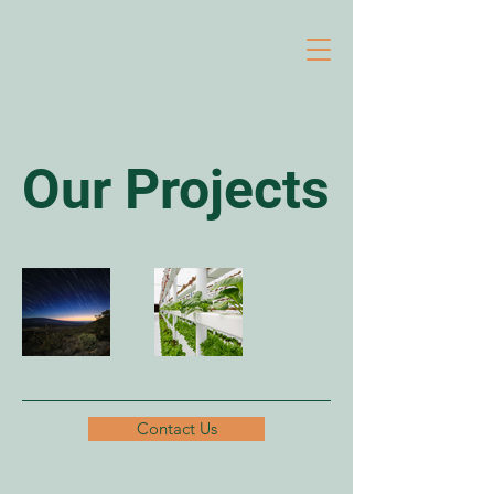
Our Projects
Contact Us