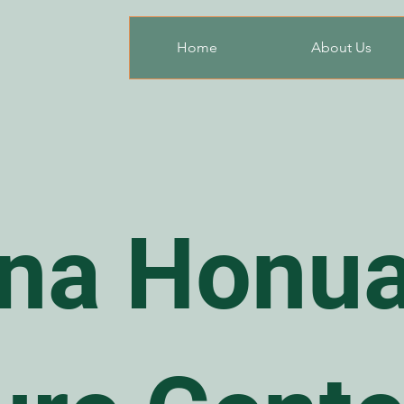
Home
About Us
na Honua