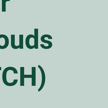
r
ouds
TCH)