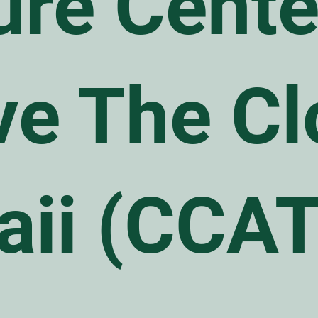
ure Cente
e The Cl
aii (CCA