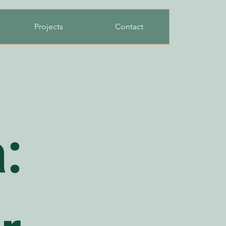
Projects
Contact
: