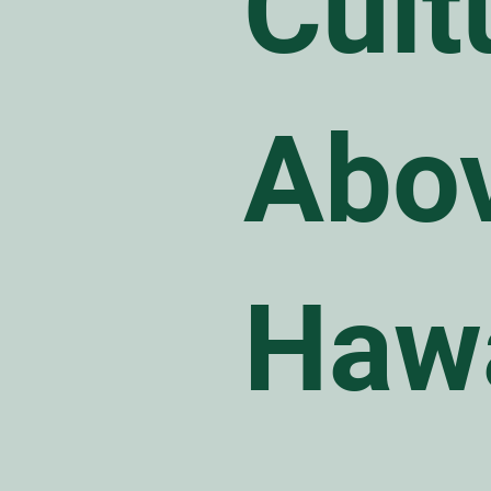
Cult
Abov
Haw