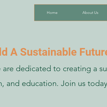
Home
About Us
ld A Sustainable Futur
 are dedicated to creating a su
th, and education. Join us today