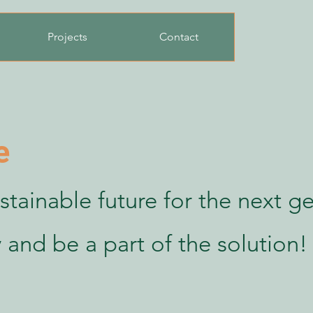
Projects
Contact
e
stainable future for the next g
 and be a part of the solution!