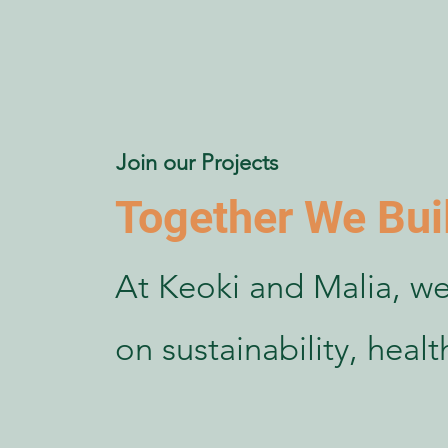
Join our Projects
Together We Bui
At Keoki and Malia, we
on sustainability, heal