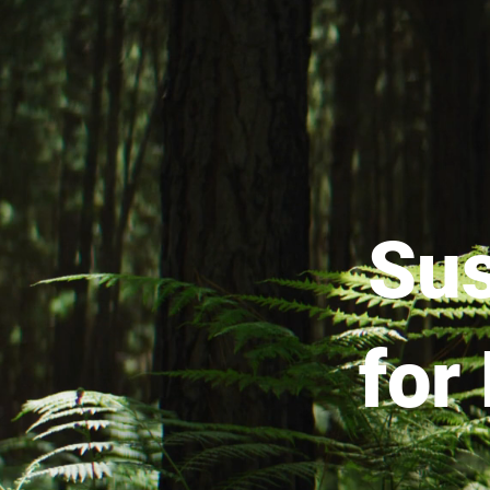
Sus
for