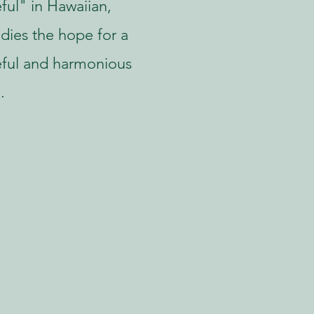
ful" in Hawaiian,
ies the hope for a
ful and harmonious
.