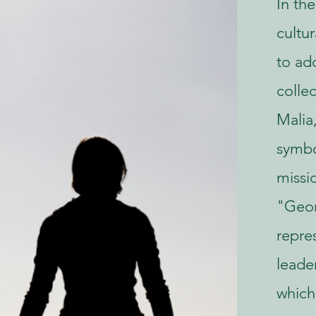
In the
cultu
to ad
colle
Malia
symbo
missi
"Geor
repre
leader
which