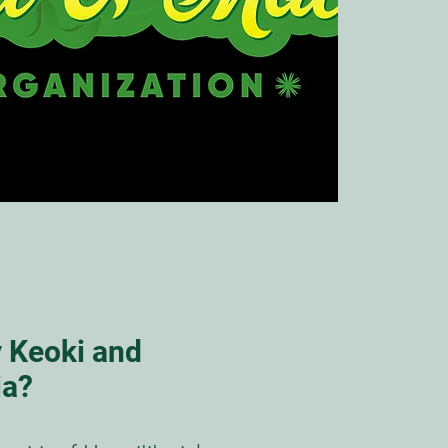
 Keoki and
ia?