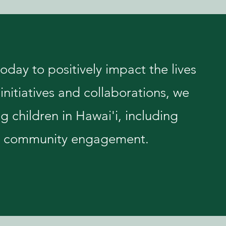
day to positively impact the lives
initiatives and collaborations, we
ng children in Hawai'i, including
and community engagement.