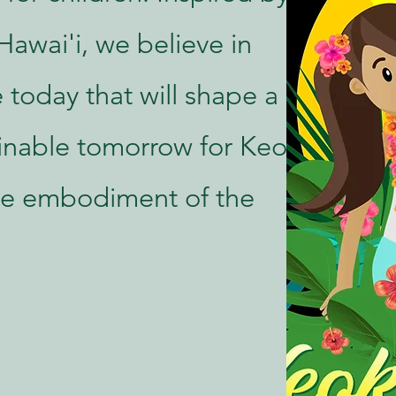
Hawai'i, we believe in
 today that will shape a
inable tomorrow for Keoki
ive embodiment of the