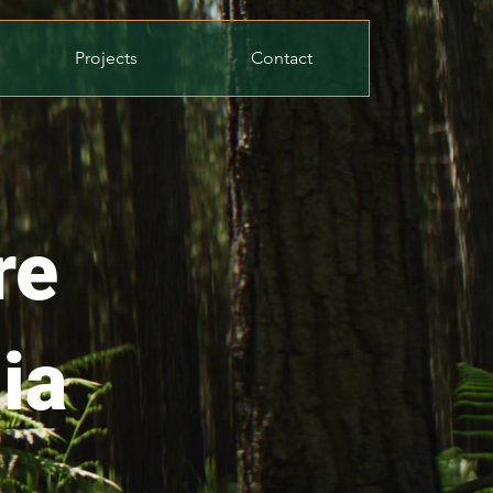
Projects
Contact
re
ia