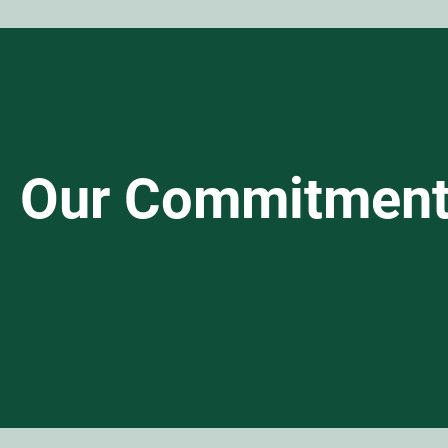
Our Commitmen