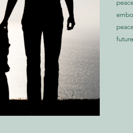
peace
embod
peace
future