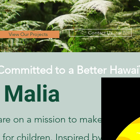
Contact Us
View Our Projects
Committed to a Better Hawai`
 Malia
are on a mission to make
 for children. Inspired by