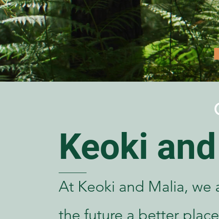
Keoki and
At Keoki and Malia, we 
the future a better place