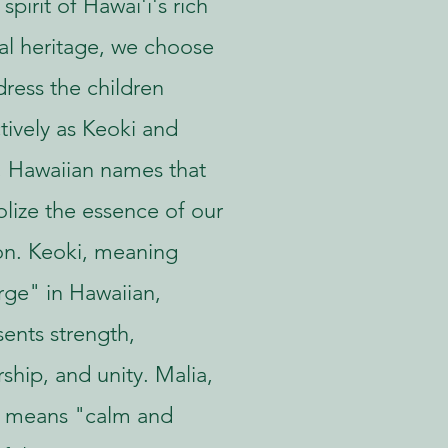
 spirit of Hawai'i's rich
ral heritage, we choose
dress the children
ctively as Keoki and
, Hawaiian names that
lize the essence of our
on. Keoki, meaning
ge" in Hawaiian,
sents strength,
ship, and unity. Malia,
 means "calm and