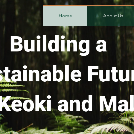
Home
About Us
Building a
tainable Futu
 Keoki and Mal