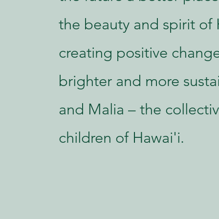
the beauty and spirit of 
creating positive change
brighter and more susta
and Malia – the collect
children of Hawai'i.