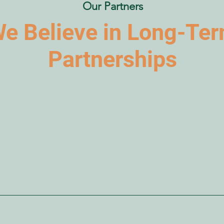
Our Partners
e Believe in Long-Te
Partnerships