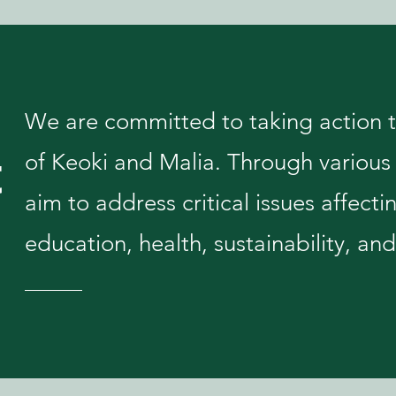
We are committed to taking action to
t
of Keoki and Malia. Through various 
aim to address critical issues affecti
education, health, sustainability, 