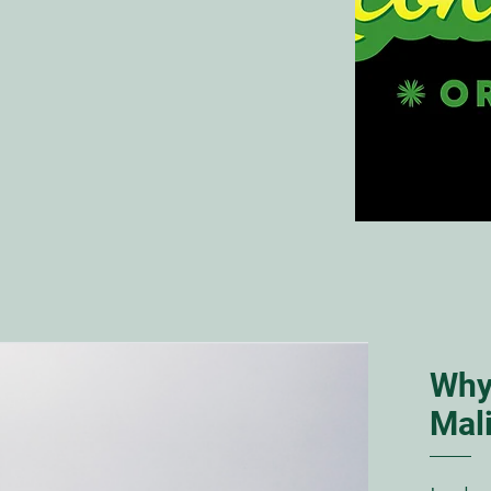
Why
Mal